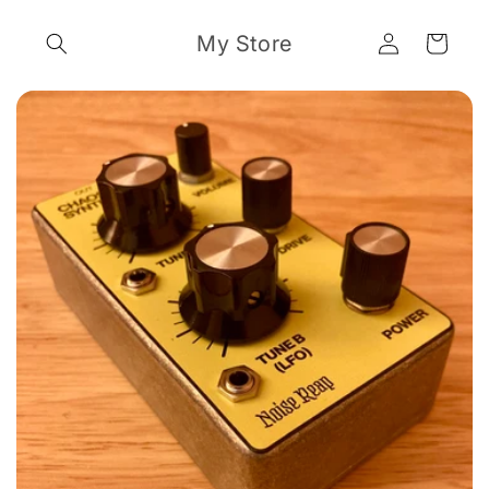
Skip to
Log
content
My Store
Cart
in